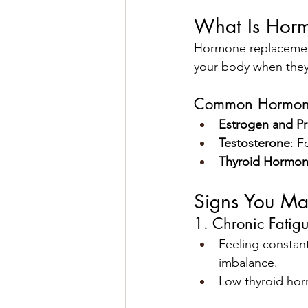
What Is Hor
Hormone replacement
your body when they
Common Hormone
Estrogen and P
Testosterone
: F
Thyroid Hormo
Signs You M
1. Chronic Fatig
Feeling constantl
imbalance.
Low thyroid horm