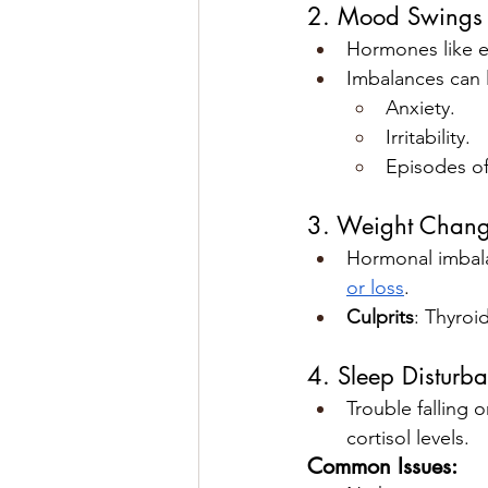
2. Mood Swings 
Hormones like e
Imbalances can 
Anxiety.
Irritability.
Episodes of
3. Weight Chan
Hormonal imbala
or loss
.
Culprits
: Thyroi
4. Sleep Disturb
Trouble falling 
cortisol levels.
Common Issues: