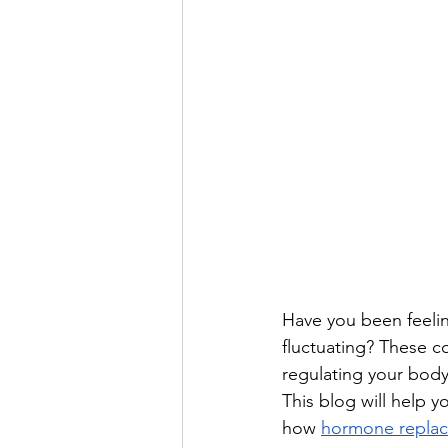
Have you been feelin
fluctuating? These c
regulating your body
This blog will help 
how 
hormone replac