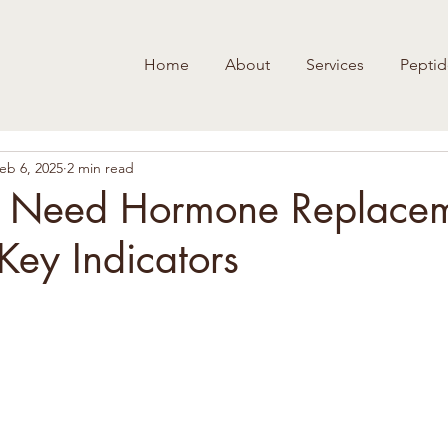
Home
About
Services
Peptid
eb 6, 2025
2 min read
u Need Hormone Replace
Key Indicators