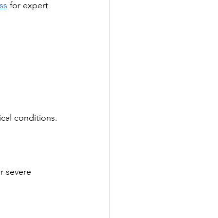
ss
 for expert 
cal conditions. 
r severe 