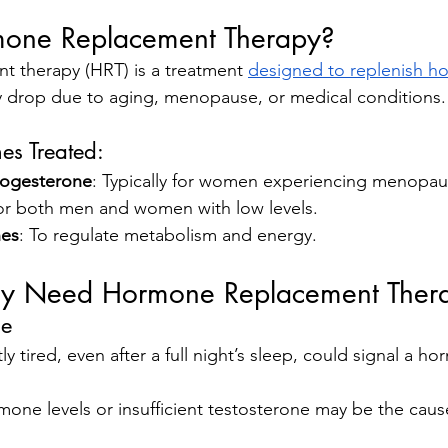
mone Replacement Therapy?
 therapy (HRT) is a treatment 
designed to replenish h
 drop due to aging, menopause, or medical conditions.
s Treated:
rogesterone
: Typically for women experiencing menopau
or both men and women with low levels.
nes
: To regulate metabolism and energy.
ay Need Hormone Replacement Ther
ue
y tired, even after a full night’s sleep, could signal a ho
one levels or insufficient testosterone may be the caus