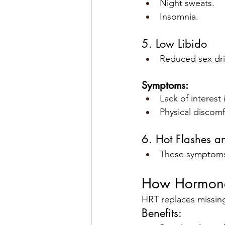
Night sweats.
Insomnia.
5. Low Libido
Reduced sex dri
Symptoms:
Lack of interest 
Physical discomf
6. Hot Flashes a
These symptoms 
How Hormone
HRT replaces missing
Benefits: