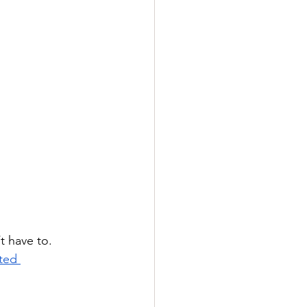
t have to. 
ted 