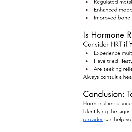
Regulated meta
Enhanced mood 
Improved bone 
Is Hormone R
Consider HRT if 
Experience mult
Have tried lifes
Are seeking rel
Always consult a hea
Conclusion: T
Hormonal imbalances c
Identifying the sign
provider
 can help yo