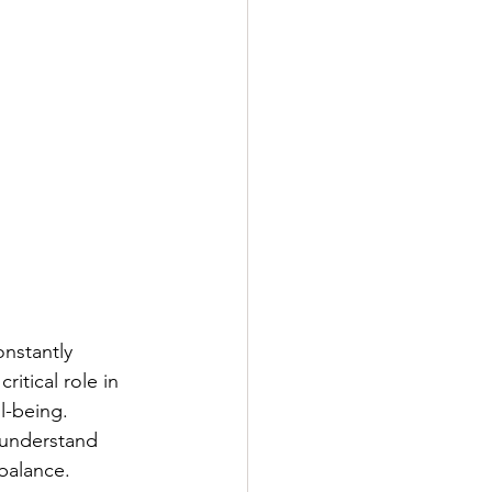
nstantly 
itical role in 
l-being.
 understand 
 balance.