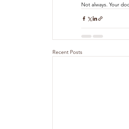
Not always. Your doct
Recent Posts