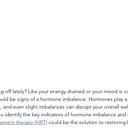
g off lately? Like your energy drained or your mood is co
ould be signs of a hormone imbalance. Hormones play a cr
, and even slight imbalances can disrupt your overall wel
you identify the key indicators of hormone imbalance and
ement therapy (HRT)
 could be the solution to restoring