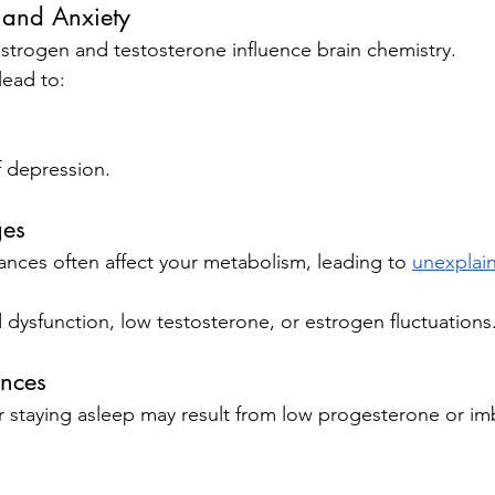
and Anxiety
strogen and testosterone influence brain chemistry.
lead to:
 depression.
ges
nces often affect your metabolism, leading to 
unexplai
d dysfunction, low testosterone, or estrogen fluctuations
ances
or staying asleep may result from low progesterone or i