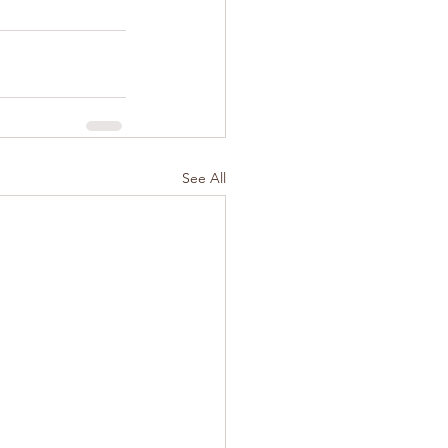
See All