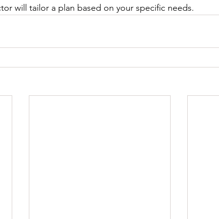
or will tailor a plan based on your specific needs.