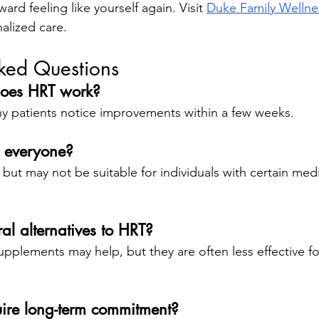
ward feeling like yourself again. Visit
Duke Family Wellne
alized care.
sked Questions
does HRT work?
ny patients notice improvements within a few weeks.
r everyone?
 but may not be suitable for individuals with certain medi
ral alternatives to HRT?
upplements may help, but they are often less effective fo
ire long-term commitment?