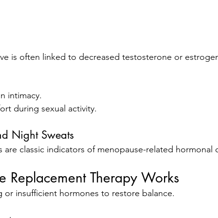
ve is often linked to decreased testosterone or estroge
in intimacy.
ort during sexual activity.
nd Night Sweats
are classic indicators of menopause-related hormonal 
 Replacement Therapy Works
 or insufficient hormones to restore balance.