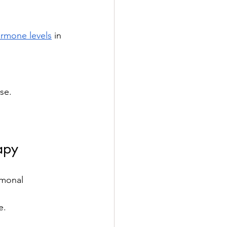
ormone levels
 in 
se.
apy
rmonal 
e.