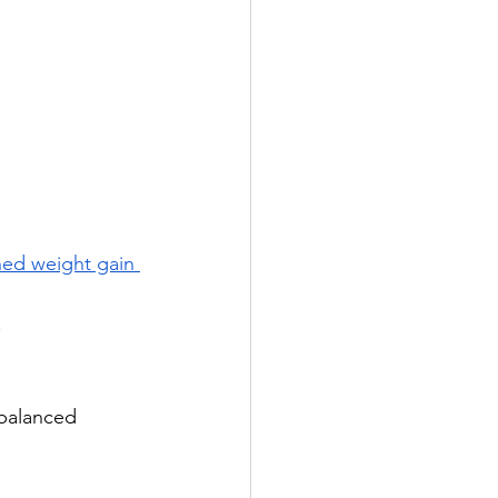
ned weight gain 
.
mbalanced 