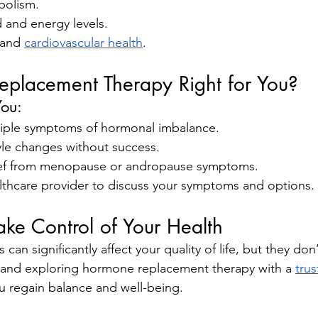
bolism.
and energy levels.
and 
cardiovascular health
.
eplacement Therapy Right for You?
You:
iple symptoms of hormonal imbalance.
tyle changes without success.
ief from menopause or andropause symptoms.
lthcare provider to discuss your symptoms and options.
ake Control of Your Health
an significantly affect your quality of life, but they don’
s and exploring hormone replacement therapy with a 
trus
u regain balance and well-being.