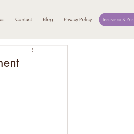
es
Contact
Blog
Privacy Policy
Insurance & Pric
ment