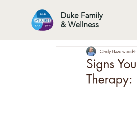
Duke Family
& Wellness
Cindy Hazelwood
F
Signs Yo
Therapy: 