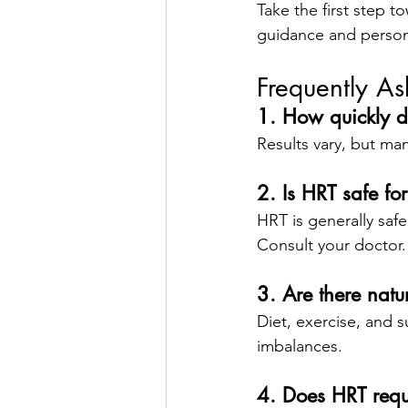
Take the first step to
guidance and person
Frequently A
1. How quickly 
Results vary, but ma
2. Is HRT safe fo
HRT is generally safe
Consult your doctor.
3. Are there natu
Diet, exercise, and s
imbalances.
4. Does HRT requ