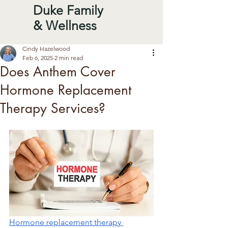
Duke Family
& Wellness
Cindy Hazelwood
Feb 6, 2025
2 min read
Does Anthem Cover
Hormone Replacement
Therapy Services?
Hormone replacement therapy 