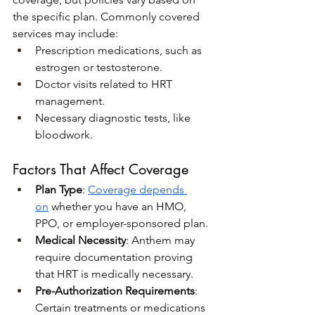
the specific plan. Commonly covered 
services may include:
Prescription medications, such as 
estrogen or testosterone.
Doctor visits related to HRT 
management.
Necessary diagnostic tests, like 
bloodwork.
Factors That Affect Coverage
Plan Type
: 
Coverage depends 
on
 whether you have an HMO, 
PPO, or employer-sponsored plan.
Medical Necessity
: Anthem may 
require documentation proving 
that HRT is medically necessary.
Pre-Authorization Requirements
: 
Certain treatments or medications 