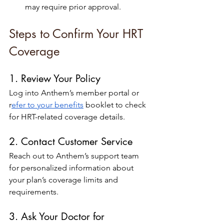
may require prior approval.
Steps to Confirm Your HRT 
Coverage
1. Review Your Policy
Log into Anthem’s member portal or 
r
efer to your benefits
 booklet to check 
for HRT-related coverage details.
2. Contact Customer Service
Reach out to Anthem’s support team 
for personalized information about 
your plan’s coverage limits and 
requirements.
3. Ask Your Doctor for 