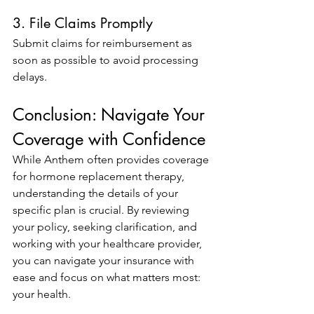
3. File Claims Promptly
Submit claims for reimbursement as 
soon as possible to avoid processing 
delays.
Conclusion: Navigate Your 
Coverage with Confidence
While Anthem often provides coverage 
for hormone replacement therapy, 
understanding the details of your 
specific plan is crucial. By reviewing 
your policy, seeking clarification, and 
working with your healthcare provider, 
you can navigate your insurance with 
ease and focus on what matters most: 
your health.