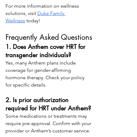
For more information on wellness 
solutions, visit
Duke Family 
Wellness
 today!
Frequently Asked Questions
1. Does Anthem cover HRT for 
transgender individuals?
Yes, many Anthem plans include 
coverage for gender-affirming 
hormone therapy. Check your policy 
for specific details.
2. Is prior authorization 
required for HRT under Anthem?
Some medications or treatments may 
require pre-approval. Confirm with your 
provider or Anthem’s customer service.