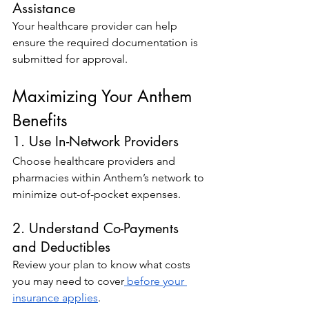
Assistance
Your healthcare provider can help 
ensure the required documentation is 
submitted for approval.
Maximizing Your Anthem 
Benefits
1. Use In-Network Providers
Choose healthcare providers and 
pharmacies within Anthem’s network to 
minimize out-of-pocket expenses.
2. Understand Co-Payments 
and Deductibles
Review your plan to know what costs 
you may need to cover
 before your 
insurance applies
.