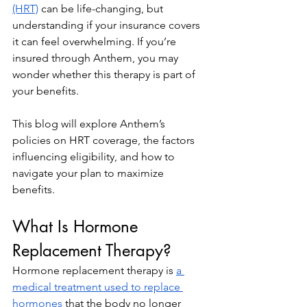
(HRT)
 can be life-changing, but 
understanding if your insurance covers 
it can feel overwhelming. If you’re 
insured through Anthem, you may 
wonder whether this therapy is part of 
your benefits.
This blog will explore Anthem’s 
policies on HRT coverage, the factors 
influencing eligibility, and how to 
navigate your plan to maximize 
benefits.
What Is Hormone 
Replacement Therapy?
Hormone replacement therapy is 
a 
medical treatment used to replace 
hormones
 that the body no longer 