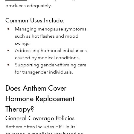
produces adequately.
Common Uses Include:
Managing menopause symptoms, 
such as hot flashes and mood 
swings.
Addressing hormonal imbalances 
caused by medical conditions.
Supporting gender-affirming care 
for transgender individuals.
Does Anthem Cover 
Hormone Replacement 
Therapy?
General Coverage Policies
Anthem often includes HRT in its 
coverage, but policies vary based on 