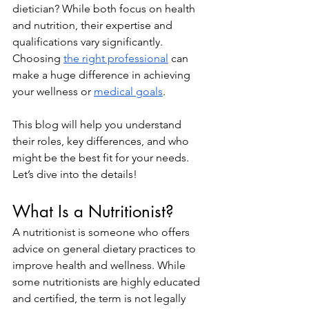
dietician? While both focus on health 
and nutrition, their expertise and 
qualifications vary significantly. 
Choosing 
the right professional
 can 
make a huge difference in achieving 
your wellness or 
medical goals
.
This blog will help you understand 
their roles, key differences, and who 
might be the best fit for your needs. 
Let’s dive into the details!
What Is a Nutritionist?
A nutritionist is someone who offers 
advice on general dietary practices to 
improve health and wellness. While 
some nutritionists are highly educated 
and certified, the term is not legally 