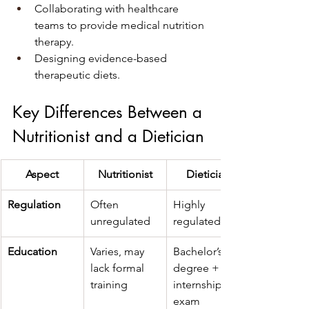
Collaborating with healthcare 
teams to provide medical nutrition 
therapy.
Designing evidence-based 
therapeutic diets.
Key Differences Between a 
Nutritionist and a Dietician
Aspect
Nutritionist
Dietician
Regulation
Often 
Highly 
unregulated
regulated
Education
Varies, may 
Bachelor’s 
lack formal 
degree + 
training
internship + 
exam