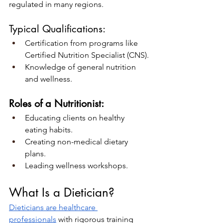
regulated in many regions.
Typical Qualifications:
Certification from programs like 
Certified Nutrition Specialist (CNS).
Knowledge of general nutrition 
and wellness.
Roles of a Nutritionist:
Educating clients on healthy 
eating habits.
Creating non-medical dietary 
plans.
Leading wellness workshops.
What Is a Dietician?
Dieticians are healthcare 
professionals
 with rigorous training 