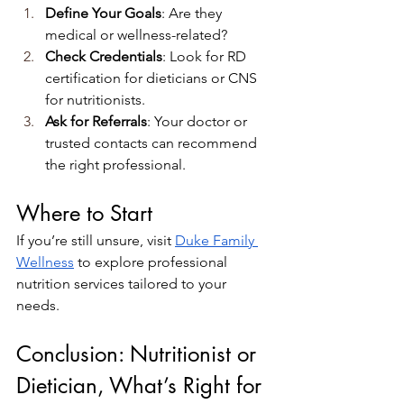
Define Your Goals
: Are they 
medical or wellness-related?
Check Credentials
: Look for RD 
certification for dieticians or CNS 
for nutritionists.
Ask for Referrals
: Your doctor or 
trusted contacts can recommend 
the right professional.
Where to Start
If you’re still unsure, visit
Duke Family 
Wellness
 to explore professional 
nutrition services tailored to your 
needs.
Conclusion: Nutritionist or 
Dietician, What’s Right for 