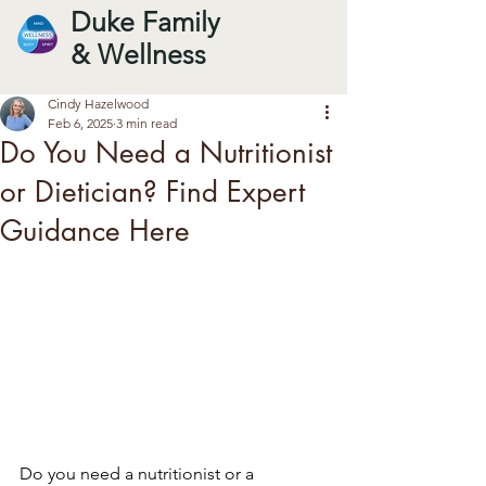
Duke Family
& Wellness
Cindy Hazelwood
Feb 6, 2025
3 min read
Do You Need a Nutritionist
or Dietician? Find Expert
Guidance Here
Do you need a nutritionist or a 