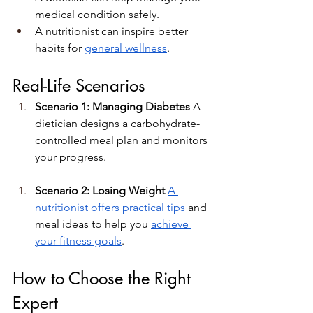
medical condition safely.
A nutritionist can inspire better 
habits for 
general wellness
.
Real-Life Scenarios
Scenario 1: Managing Diabetes 
A 
dietician designs a carbohydrate-
controlled meal plan and monitors 
your progress.
Scenario 2: Losing Weight 
A 
nutritionist offers practical tips
 and 
meal ideas to help you 
achieve 
your fitness goals
.
How to Choose the Right 
Expert