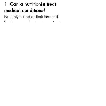
1. Can a nutritionist treat 
medical conditions?
No, only licensed dieticians and 
healthcare professionals can treat 
medical conditions.
2. How do I verify a dietician’s 
credentials?
Check their certification with the 
Commission on Dietetic Registration 
(CDR).
3. Are nutritionist services 
covered by insurance?
Typically, 
insurance covers dietician 
services
, but nutritionist services may 
not be included.