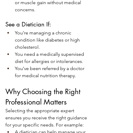
or muscle gain without medical 
concerns.
See a Dietician If:
You’re managing a chronic 
condition like diabetes or high 
cholesterol.
You need a medically supervised 
diet for allergies or intolerances.
You’ve been referred by a doctor 
for medical nutrition therapy.
Why Choosing the Right 
Professional Matters
Selecting the appropriate expert 
ensures you receive the right guidance 
for your specific needs. For example:
A dietician can help manage your 