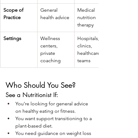
Scope of 
General 
Medical 
Practice
health advice
nutrition 
therapy
Settings
Wellness 
Hospitals, 
centers, 
clinics, 
private 
healthcare 
coaching
teams
Who Should You See?
See a Nutritionist If:
You’re looking for general advice 
on healthy eating or fitness.
You want support transitioning to a 
plant-based diet.
You need guidance on weight loss 