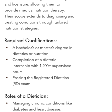
and licensure, allowing them to 
provide medical nutrition therapy. 
Their scope extends to diagnosing and 
treating conditions through tailored 
nutrition strategies.
Required Qualifications:
A bachelor’s or master’s degree in 
dietetics or nutrition.
Completion of a dietetic 
internship with 1,200+ supervised 
hours.
Passing the Registered Dietitian 
(RD) exam.
Roles of a Dietician:
Managing chronic conditions like 
diabetes and heart disease.