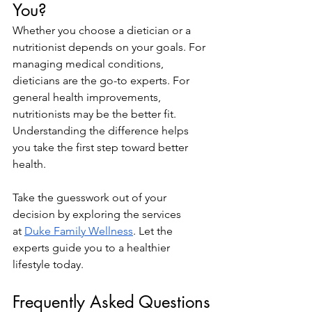
You?
Whether you choose a dietician or a 
nutritionist depends on your goals. For 
managing medical conditions, 
dieticians are the go-to experts. For 
general health improvements, 
nutritionists may be the better fit. 
Understanding the difference helps 
you take the first step toward better 
health.
Take the guesswork out of your 
decision by exploring the services 
at
Duke Family Wellness
. Let the 
experts guide you to a healthier 
lifestyle today.
Frequently Asked Questions