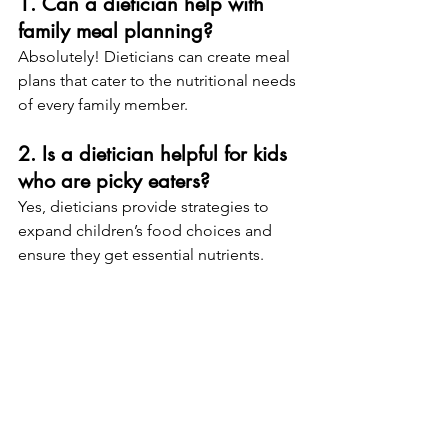
1. Can a dietician help with 
family meal planning?
Absolutely! Dieticians can create meal 
plans that cater to the nutritional needs 
of every family member.
2. Is a dietician helpful for kids 
who are picky eaters?
Yes, dieticians provide strategies to 
expand children’s food choices and 
ensure they get essential nutrients.
3. How often should I see a 
dietician?
It depends on your goals. Some 
people benefit from monthly check-
ins, while others may need more 
frequent visits initially.