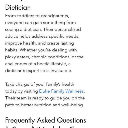
Dietician
From toddlers to grandparents, 
everyone can gain something from 
seeing a dietician. Their personalized 
advice helps address specific needs, 
improve health, and create lasting 
habits. Whether you’re dealing with 
picky eaters, chronic conditions, or the 
challenges of a hectic lifestyle, a 
dietician’s expertise is invaluable.
Take charge of your family’s health 
today by visiting
Duke Family Wellness
. 
Their team is ready to guide you on the 
path to better nutrition and well-being.
Frequently Asked Questions