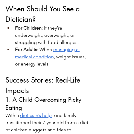
When Should You See a 
Dietician?
For Children
: If they’re 
underweight, overweight, or 
struggling with food allergies.
For Adults
: When 
managing a 
medical condition
, weight issues, 
or energy levels.
Success Stories: Real-Life 
Impacts
1. A Child Overcoming Picky 
Eating
With a 
dietician’s help
, one family 
transitioned their 7-year-old from a diet 
of chicken nuggets and fries to 