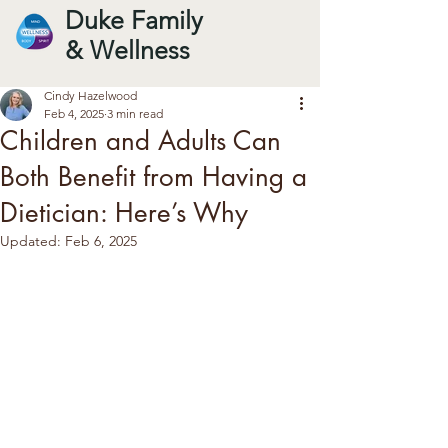
Duke Family
& Wellness
Cindy Hazelwood
Feb 4, 2025
3 min read
Children and Adults Can
Both Benefit from Having a
Dietician: Here’s Why
Updated:
Feb 6, 2025