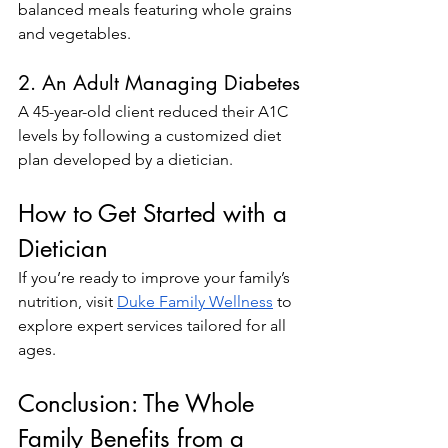
balanced meals featuring whole grains 
and vegetables.
2. An Adult Managing Diabetes
A 45-year-old client reduced their A1C 
levels by following a customized diet 
plan developed by a dietician.
How to Get Started with a 
Dietician
If you’re ready to improve your family’s 
nutrition, visit
Duke Family Wellness
 to 
explore expert services tailored for all 
ages.
Conclusion: The Whole 
Family Benefits from a 