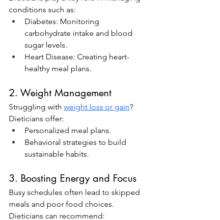
conditions such as:
Diabetes: Monitoring 
carbohydrate intake and blood 
sugar levels.
Heart Disease: Creating heart-
healthy meal plans.
2. Weight Management
Struggling with 
weight loss or gain
? 
Dieticians offer:
Personalized meal plans.
Behavioral strategies to build 
sustainable habits.
3. Boosting Energy and Focus
Busy schedules often lead to skipped 
meals and poor food choices. 
Dieticians can recommend: