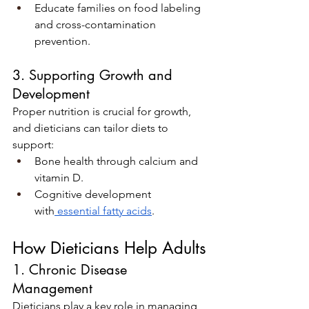
Educate families on food labeling 
and cross-contamination 
prevention.
3. Supporting Growth and 
Development
Proper nutrition is crucial for growth, 
and dieticians can tailor diets to 
support:
Bone health through calcium and 
vitamin D.
Cognitive development 
with
 essential fatty acids
.
How Dieticians Help Adults
1. Chronic Disease 
Management
Dieticians play a key role in managing 