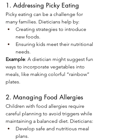
1. Addressing Picky Eating
Picky eating can be a challenge for 
many families. Dieticians help by:
Creating strategies to introduce 
new foods.
Ensuring kids meet their nutritional 
needs.
Example
: A dietician might suggest fun 
ways to incorporate vegetables into 
meals, like making colorful “rainbow” 
plates.
2. Managing Food Allergies
Children with food allergies require 
careful planning to avoid triggers while 
maintaining a balanced diet. Dieticians:
Develop safe and nutritious meal 
plans.