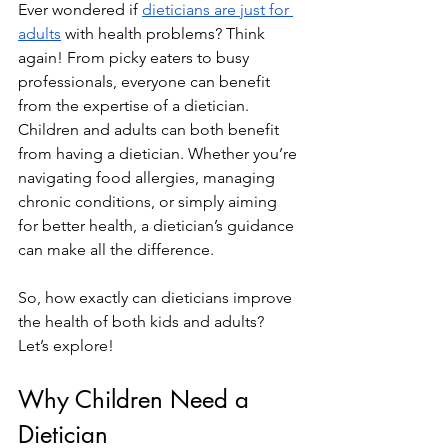
Ever wondered if 
dieticians are just for 
adults
 with health problems? Think 
again! From picky eaters to busy 
professionals, everyone can benefit 
from the expertise of a dietician. 
Children and adults can both benefit 
from having a dietician. Whether you’re 
navigating food allergies, managing 
chronic conditions, or simply aiming 
for better health, a dietician’s guidance 
can make all the difference.
So, how exactly can dieticians improve 
the health of both kids and adults? 
Let’s explore!
Why Children Need a 
Dietician