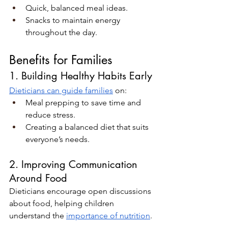
Quick, balanced meal ideas.
Snacks to maintain energy 
throughout the day.
Benefits for Families
1. Building Healthy Habits Early
Dieticians can guide families
 on:
Meal prepping to save time and 
reduce stress.
Creating a balanced diet that suits 
everyone’s needs.
2. Improving Communication 
Around Food
Dieticians encourage open discussions 
about food, helping children 
understand the 
importance of nutrition
.