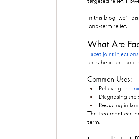
targeted relief. Howe
In this blog, we’ll d
long-term relief.
What Are Face
Facet joint injections
anesthetic and anti-i
Common Uses:
Relieving 
chroni
Diagnosing the s
Reducing inflamma
The treatment can p
term.