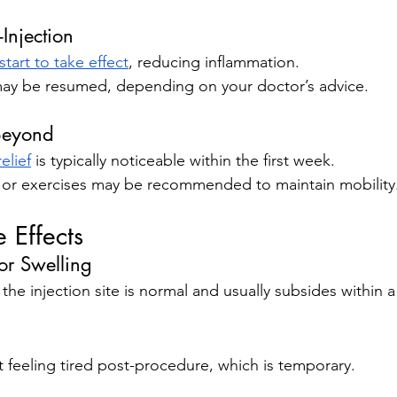
Injection
tart to take effect
, reducing inflammation.
s may be resumed, depending on your doctor’s advice.
Beyond
elief
 is typically noticeable within the first week.
y or exercises may be recommended to maintain mobility
Effects
or Swelling
 the injection site is normal and usually subsides within 
 feeling tired post-procedure, which is temporary.