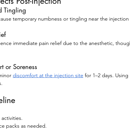
cts Post-Injection
 Tingling
ause temporary numbness or tingling near the injection 
ief
nce immediate pain relief due to the anesthetic, though 
rt or Soreness
minor 
discomfort at the injection site
 for 1–2 days. Using
s.
eline
activities.
ice packs as needed.