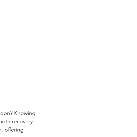
 soon? Knowing 
ooth recovery. 
, offering 