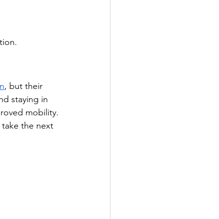
tion.
in
, but their 
d staying in 
proved mobility.
 take the next 