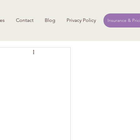
es
Contact
Blog
Privacy Policy
Insurance & Pric