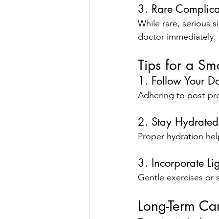
3. Rare Complica
While rare, serious s
doctor immediately.
Tips for a S
1. Follow Your Do
Adhering to post-pro
2. Stay Hydrated
Proper hydration hel
3. Incorporate L
Gentle exercises or s
Long-Term Car