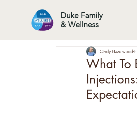
Duke Family
& Wellness
Cindy Hazelwood
F
What To E
Injections
Expectati