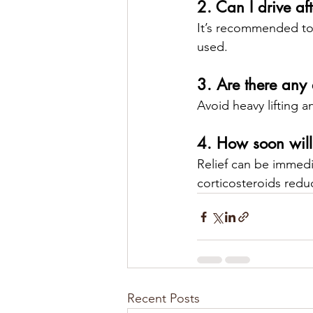
2. Can I drive aft
It’s recommended to 
used.
3. Are there any 
Avoid heavy lifting an
4. How soon will I
Relief can be immedia
corticosteroids redu
Recent Posts