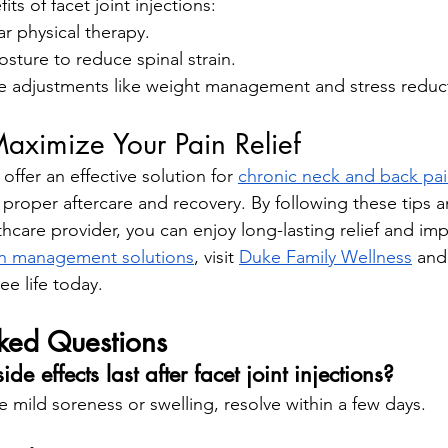
ts of facet joint injections:
r physical therapy.
sture to reduce spinal strain.
yle adjustments like weight management and stress reduc
aximize Your Pain Relief
 offer an effective solution for 
chronic neck and back pa
roper aftercare and recovery. By following these tips an
hcare provider, you can enjoy long-lasting relief and im
in management solutions
, visit
Duke Family Wellness
 and
ee life today.
sked Questions
e effects last after facet joint injections?
ke mild soreness or swelling, resolve within a few days.