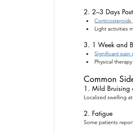
2. 2–3 Days Post-
Corticosteroids s
Light activitie
3. 1 Week and 
Significant pain r
Physical therap
Common Side 
1. Mild Bruising 
Localized swelling at
2. Fatigue
Some patients report