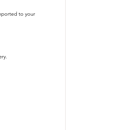
reported to your 
ery.