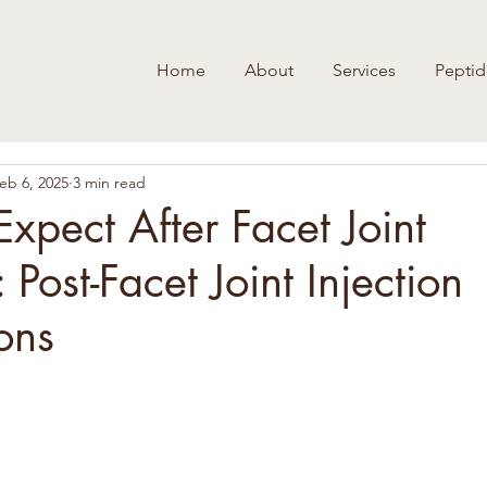
Home
About
Services
Peptid
eb 6, 2025
3 min read
xpect After Facet Joint
: Post-Facet Joint Injection
ons