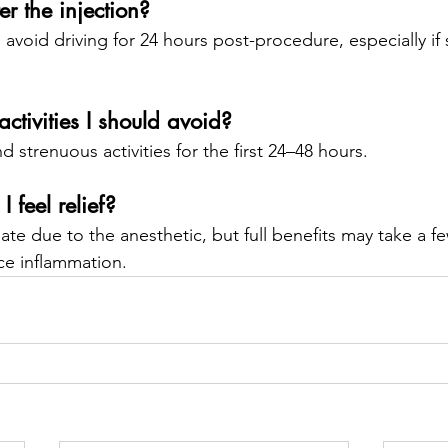
er the injection?
avoid driving for 24 hours post-procedure, especially if
activities I should avoid?
d strenuous activities for the first 24–48 hours.
 feel relief?
te due to the anesthetic, but full benefits may take a fe
ce inflammation.