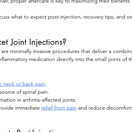
ver, proper aftercare is key to maximizing their benefits.
iscuss what to expect post-injection, recovery tips, and st
t Joint Injections?
 are minimally invasive procedures that deliver a combina
nflammatory medication directly into the small joints of t
c neck or back pain
.
ource of spinal pain.
tion in arthritis-affected joints.
rovide immediate 
relief from pain
 and reduce discomfort 