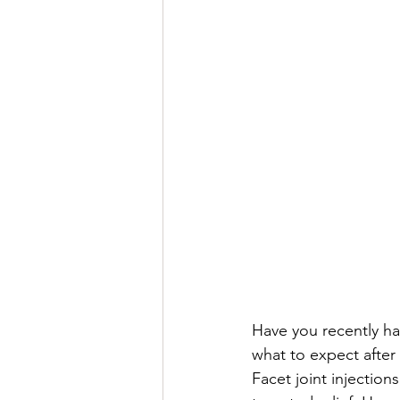
Have you recently ha
what to expect afte
Facet joint injectio