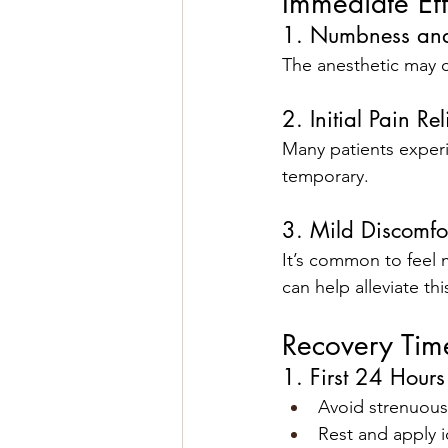
Immediate Effe
1. Numbness and
The anesthetic may c
2. Initial Pain Rel
Many patients experie
temporary.
3. Mild Discomfo
It’s common to feel 
can help alleviate thi
Recovery Tim
1. First 24 Hours
Avoid strenuous 
Rest and apply 