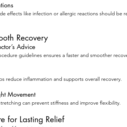
tions
ide effects like infection or allergic reactions should be 
mooth Recovery
ctor’s Advice
cedure guidelines ensures a faster and smoother recov
ps reduce inflammation and supports overall recovery.
ight Movement
tretching can prevent stiffness and improve flexibility.
e for Lasting Relief