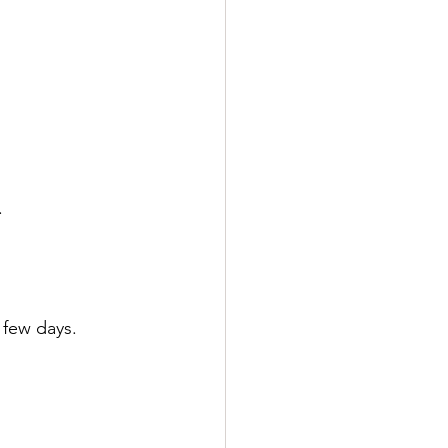
.
a few days.