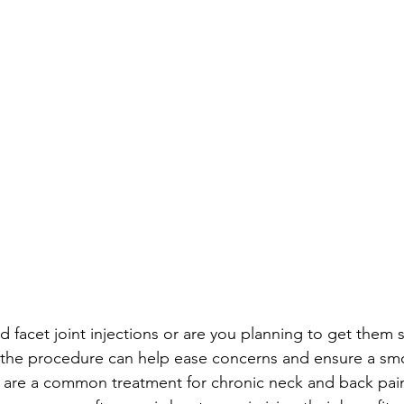
d facet joint injections or are you planning to get them
r the procedure can help ease concerns and ensure a sm
ns are a common treatment for chronic neck and back pain