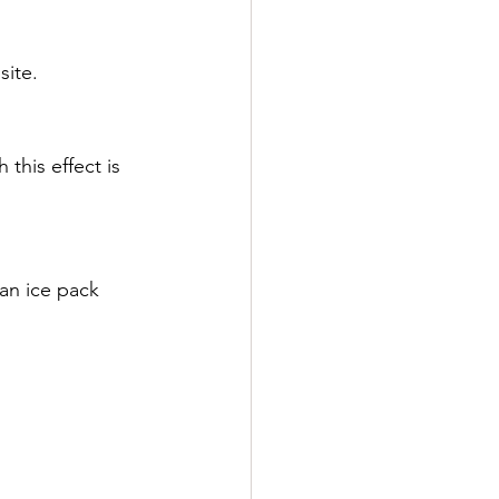
site.
this effect is 
 an ice pack 