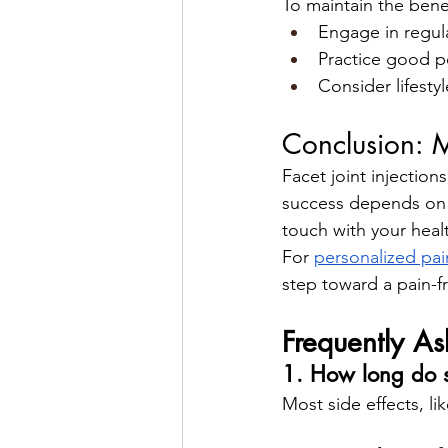
To maintain the benefi
Engage in regula
Practice good po
Consider lifest
Conclusion: M
Facet joint injections
success depends on p
touch with your healt
For 
personalized pa
step toward a pain-fr
Frequently A
1. How long do sid
Most side effects, li