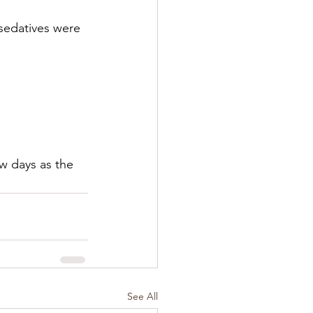
 sedatives were 
w days as the 
See All