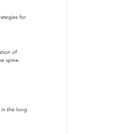
rategies for 
tion of 
he spine.
in the long 