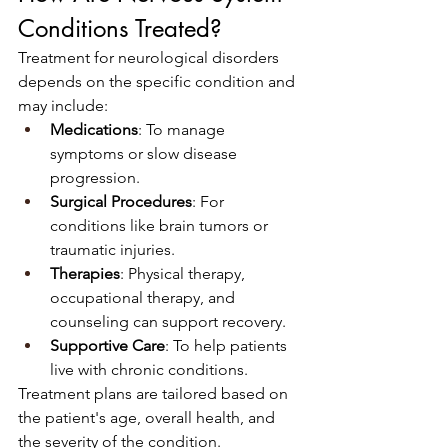
Conditions Treated?
Treatment for neurological disorders 
depends on the specific condition and 
may include:
Medications
: To manage 
symptoms or slow disease 
progression.
Surgical Procedures
: For 
conditions like brain tumors or 
traumatic injuries.
Therapies
: Physical therapy, 
occupational therapy, and 
counseling can support recovery.
Supportive Care
: To help patients 
live with chronic conditions.
Treatment plans are tailored based on 
the patient's age, overall health, and 
the severity of the condition.