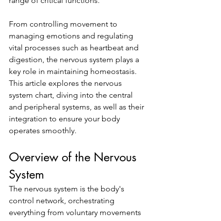
range of critical functions. 
From controlling movement to 
managing emotions and regulating 
vital processes such as heartbeat and 
digestion, the nervous system plays a 
key role in maintaining homeostasis. 
This article explores the nervous 
system chart, diving into the central 
and peripheral systems, as well as their 
integration to ensure your body 
operates smoothly.
Overview of the Nervous 
System
The nervous system is the body's 
control network, orchestrating 
everything from voluntary movements 