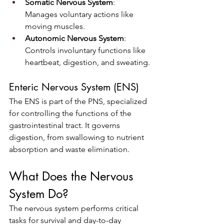
Somatic Nervous System
: 
Manages voluntary actions like 
moving muscles.
Autonomic Nervous System
: 
Controls involuntary functions like 
heartbeat, digestion, and sweating.
Enteric Nervous System (ENS)
The ENS is part of the PNS, specialized 
for controlling the functions of the 
gastrointestinal tract. It governs 
digestion, from swallowing to nutrient 
absorption and waste elimination.
What Does the Nervous 
System Do?
The nervous system performs critical 
tasks for survival and day-to-day 