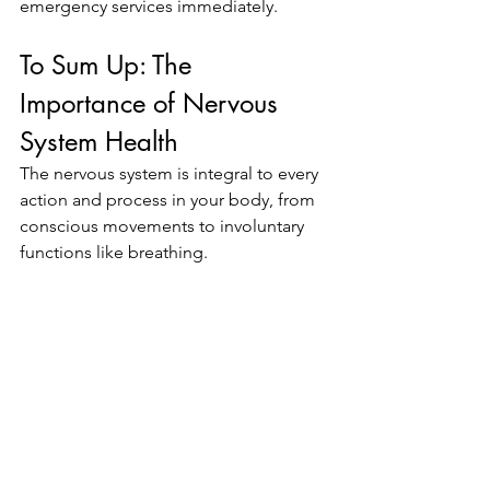
emergency services immediately.
To Sum Up: The 
Importance of Nervous 
System Health
The nervous system is integral to every 
action and process in your body, from 
conscious movements to involuntary 
functions like breathing. 
Keeping it healthy is crucial for both 
short-term well-being and long-term 
vitality. Pay attention to early warning 
signs, engage in healthy habits, and 
consult a healthcare provider regularly 
to ensure your nervous system remains 
in top form.