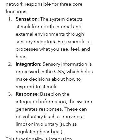
network responsible for three core 
functions:
Sensation
: The system detects 
stimuli from both internal and 
external environments through 
sensory receptors. For example, it 
processes what you see, feel, and 
hear.
Integration
: Sensory information is 
processed in the CNS, which helps 
make decisions about how to 
respond to stimuli.
Response
: Based on the 
integrated information, the system 
generates responses. These can 
be voluntary (such as moving a 
limb) or involuntary (such as 
regulating heartbeat).
This functionality is integral to 