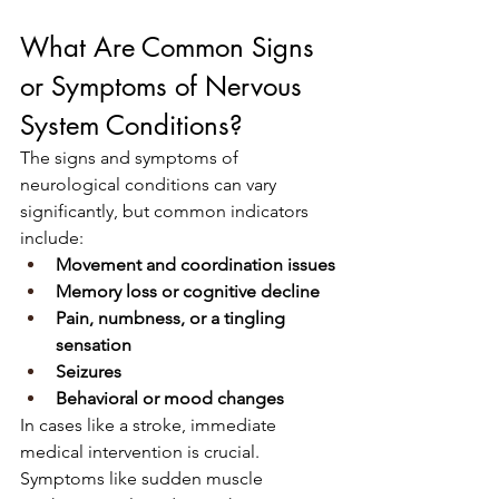
What Are Common Signs 
or Symptoms of Nervous 
System Conditions?
The signs and symptoms of 
neurological conditions can vary 
significantly, but common indicators 
include:
Movement and coordination issues
Memory loss or cognitive decline
Pain, numbness, or a tingling 
sensation
Seizures
Behavioral or mood changes
In cases like a stroke, immediate 
medical intervention is crucial. 
Symptoms like sudden muscle 