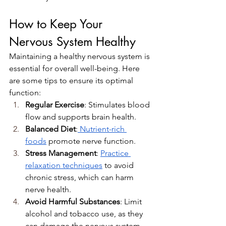
How to Keep Your 
Nervous System Healthy
Maintaining a healthy nervous system is 
essential for overall well-being. Here 
are some tips to ensure its optimal 
function:
Regular Exercise
: Stimulates blood 
flow and supports brain health.
Balanced Diet
:
 Nutrient-rich 
foods
 promote nerve function.
Stress Management
: 
Practice 
relaxation techniques
 to avoid 
chronic stress, which can harm 
nerve health.
Avoid Harmful Substances
: Limit 
alcohol and tobacco use, as they 
can damage the nervous system.