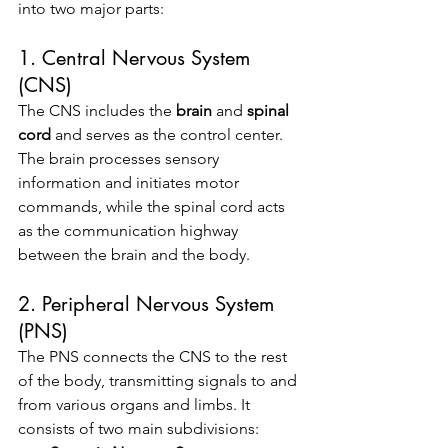
into two major parts:
1. Central Nervous System 
(CNS)
The CNS includes the 
brain
 and 
spinal 
cord
 and serves as the control center. 
The brain processes sensory 
information and initiates motor 
commands, while the spinal cord acts 
as the communication highway 
between the brain and the body.
2. Peripheral Nervous System 
(PNS)
The PNS connects the CNS to the rest 
of the body, transmitting signals to and 
from various organs and limbs. It 
consists of two main subdivisions: