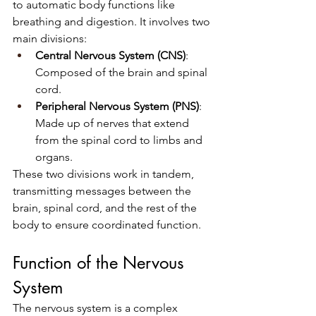
to automatic body functions like 
breathing and digestion. It involves two 
main divisions:
Central Nervous System (CNS)
: 
Composed of the brain and spinal 
cord.
Peripheral Nervous System (PNS)
: 
Made up of nerves that extend 
from the spinal cord to limbs and 
organs.
These two divisions work in tandem, 
transmitting messages between the 
brain, spinal cord, and the rest of the 
body to ensure coordinated function.
Function of the Nervous 
System
The nervous system is a complex 