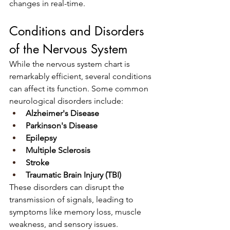
changes in real-time.
Conditions and Disorders 
of the Nervous System
While the nervous system chart is 
remarkably efficient, several conditions 
can affect its function. Some common 
neurological disorders include:
Alzheimer's Disease
Parkinson's Disease
Epilepsy
Multiple Sclerosis
Stroke
Traumatic Brain Injury (TBI)
These disorders can disrupt the 
transmission of signals, leading to 
symptoms like memory loss, muscle 
weakness, and sensory issues.