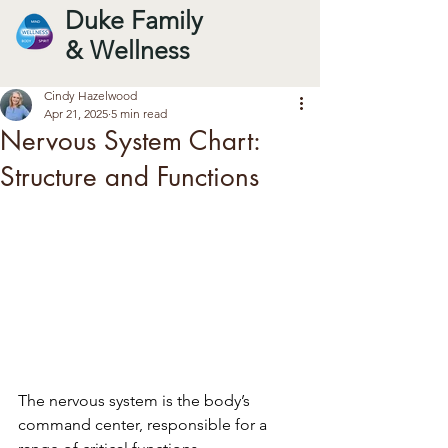
Duke Family
& Wellness
Cindy Hazelwood
Apr 21, 2025
5 min read
Nervous System Chart:
Structure and Functions
The nervous system is the body’s 
command center, responsible for a 