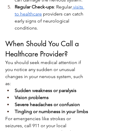
Regular Check-ups
: Regular
 visits 
to healthcare
 providers can catch 
early signs of neurological 
conditions.
When Should You Call a 
Healthcare Provider?
You should seek medical attention if 
you notice any sudden or unusual 
changes in your nervous system, such 
as:
Sudden weakness or paralysis
Vision problems
Severe headaches or confusion
Tingling or numbness in your limbs
For emergencies like strokes or 
seizures, call 911 or your local 