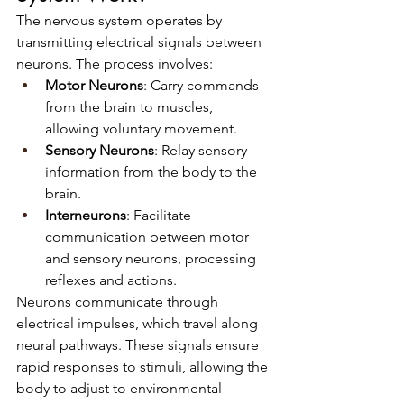
The nervous system operates by 
transmitting electrical signals between 
neurons. The process involves:
Motor Neurons
: Carry commands 
from the brain to muscles, 
allowing voluntary movement.
Sensory Neurons
: Relay sensory 
information from the body to the 
brain.
Interneurons
: Facilitate 
communication between motor 
and sensory neurons, processing 
reflexes and actions.
Neurons communicate through 
electrical impulses, which travel along 
neural pathways. These signals ensure 
rapid responses to stimuli, allowing the 
body to adjust to environmental 