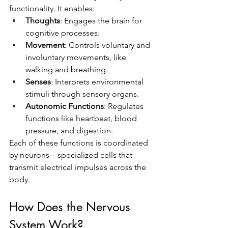
functionality. It enables:
Thoughts
: Engages the brain for 
cognitive processes.
Movement
: Controls voluntary and 
involuntary movements, like 
walking and breathing.
Senses
: Interprets environmental 
stimuli through sensory organs.
Autonomic Functions
: Regulates 
functions like heartbeat, blood 
pressure, and digestion.
Each of these functions is coordinated 
by neurons—specialized cells that 
transmit electrical impulses across the 
body.
How Does the Nervous 
System Work?