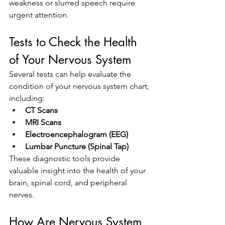
weakness or slurred speech require 
urgent attention.
Tests to Check the Health 
of Your Nervous System
Several tests can help evaluate the 
condition of your nervous system chart, 
including:
CT Scans
MRI Scans
Electroencephalogram (EEG)
Lumbar Puncture (Spinal Tap)
These diagnostic tools provide 
valuable insight into the health of your 
brain, spinal cord, and peripheral 
nerves.
How Are Nervous System 