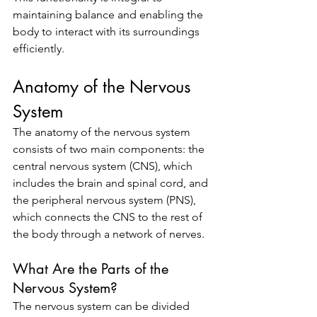
maintaining balance and enabling the 
body to interact with its surroundings 
efficiently.
Anatomy of the Nervous 
System
The anatomy of the nervous system 
consists of two main components: the 
central nervous system (CNS), which 
includes the brain and spinal cord, and 
the peripheral nervous system (PNS), 
which connects the CNS to the rest of 
the body through a network of nerves.
What Are the Parts of the 
Nervous System?
The nervous system can be divided 