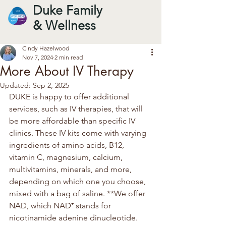
Duke Family
& Wellness
Cindy Hazelwood
Nov 7, 2024
2 min read
More About IV Therapy
Updated:
Sep 2, 2025
DUKE is happy to offer additional 
services, such as IV therapies, that will 
be more affordable than specific IV 
clinics. These IV kits come with varying 
ingredients of amino acids, B12, 
vitamin C, magnesium, calcium, 
multivitamins, minerals, and more, 
depending on which one you choose, 
mixed with a bag of saline. **We offer 
NAD, which NAD⁺ stands for 
nicotinamide adenine dinucleotide. 