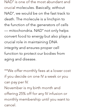
NAD⁺ is one of the most abundant and 
crucial 
molecules. Basically, without 
NAD⁺, we would be on the fast track to 
death. The molecule is a linchpin to 
the function of the generators of cells 
— mitochondria. NAD⁺ not only helps 
convert food to energy but also plays a 
crucial role in maintaining DNA 
integrity and ensures proper cell 
function to protect our bodies from 
aging and disease.
**We offer monthly fees at a lower cost 
if you decide on one IV a week or you 
can pay per IV.
November is my birth month and 
offering 25% off for any IV infusion or 
monthly membership until you want to 
cancel.