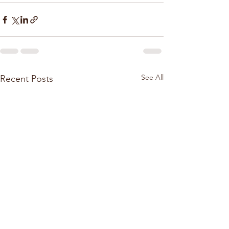
See All
Recent Posts