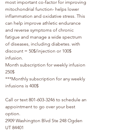
most important co-factor for improving 
mitochondrial function- helps lower 
inflammation and oxidative stress. This 
can help improve athletic endurance 
and reverse symptoms of chronic 
fatigue and manage a wide spectrum 
of diseases, including diabetes. with 
discount = 50$/injection or 100$ 
infusion.
Month subscription for weekly infusion 
250$
***Monthly subscription for any weekly 
infusions is 400$
Call or text 801-603-3246 to schedule an 
appointment to go over your best 
option.
2909 Washington Blvd Ste 248 Ogden 
UT 84401