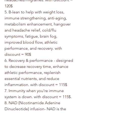
120$
5. B-lean to help with weight loss, 
immune strengthening, anti-aging, 
metabolism enhancement, hangover 
and headache relief, cold/flu 
symptoms, fatigue, brain fog, 
improved blood flow, athletic 
performance, and recovery. with 
discount = 90$
6. Recovery & performance - designed 
to decrease recovery time, enhance 
athletic performance, replenish 
essential nutrients, and reduce 
inflammation. with discount = 115$
7. Immunity when you’re immune 
system is down. with discount = 115$.
8. NAD (Nicotinamide Adenine 
Dinucleotide) infusion- NAD is the 