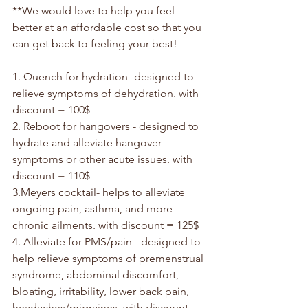
**We would love to help you feel 
better at an affordable cost so that you 
can get back to feeling your best!
1. Quench for hydration- designed to 
relieve symptoms of dehydration. with 
discount = 100$
2. Reboot for hangovers - designed to 
hydrate and alleviate hangover 
symptoms or other acute issues. with 
discount = 110$
3.Meyers cocktail- helps to alleviate 
ongoing pain, asthma, and more 
chronic ailments. with discount = 125$
4. Alleviate for PMS/pain - designed to 
help relieve symptoms of premenstrual 
syndrome, abdominal discomfort, 
bloating, irritability, lower back pain, 
headaches/migraines. with discount = 